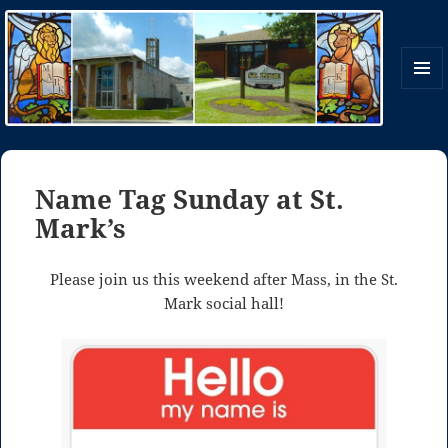
MENU
AND
WIDGE
St. Mark and St. Luke Parish
Name Tag Sunday at St.
Mark’s
Please join us this weekend after Mass, in the St.
Mark social hall!