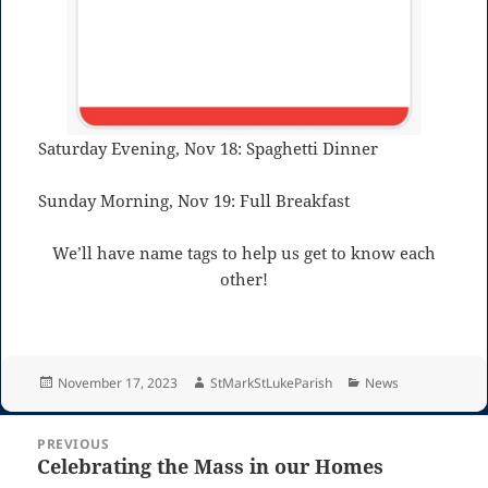
Saturday Evening, Nov 18: Spaghetti Dinner
Sunday Morning, Nov 19: Full Breakfast
We’ll have name tags to help us get to know each
other!
Posted
Author
Categories
November 17, 2023
StMarkStLukeParish
News
on
Post
PREVIOUS
navigation
Celebrating the Mass in our Homes
Previous